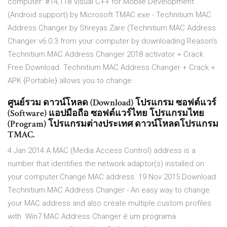
computer. #14,118 Visual C++ for Mobile Development
(Android support) by Microsoft TMAC.exe - Technitium MAC
Address Changer by Shreyas Zare (Technitium MAC Address
Changer v6.0.3 from your computer by downloading Reason's
Technitium MAC Address Changer 2018 activator + Crack
Free Download. Technitium MAC Address Changer + Crack +
APK {Portable} allows you to change
ศูนย์รวม ดาวน์โหลด (Download) โปรแกรม ซอฟต์แวร์
(Software) แอปมือถือ ซอฟต์แวร์ไทย โปรแกรมไทย
(Program) โปรแกรมต่างประเทศ ดาวน์โหลดโปรแกรม
TMAC.
4 Jan 2014 A MAC (Media Access Control) address is a
number that identifies the network adaptor(s) installed on
your computer.Change MAC address. 19 Nov 2015 Download
Technitium MAC Address Changer - An easy way to change
your MAC address and also create multiple custom profiles
with Win7 MAC Address Changer é um programa