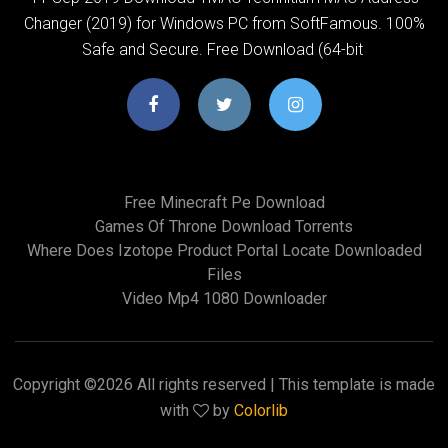
Changer (2019) for Windows PC from SoftFamous. 100%
Safe and Secure. Free Download (64-bit
Free Minecraft Pe Download
Games Of Throne Download Torrents
Where Does Izotope Product Portal Locate Downloaded
Files
Video Mp4 1080 Downloader
Copyright ©
2026 All rights reserved | This template is made
with
by
Colorlib