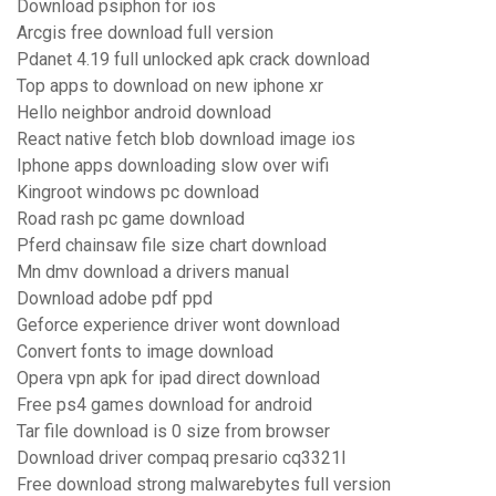
Download psiphon for ios
Arcgis free download full version
Pdanet 4.19 full unlocked apk crack download
Top apps to download on new iphone xr
Hello neighbor android download
React native fetch blob download image ios
Iphone apps downloading slow over wifi
Kingroot windows pc download
Road rash pc game download
Pferd chainsaw file size chart download
Mn dmv download a drivers manual
Download adobe pdf ppd
Geforce experience driver wont download
Convert fonts to image download
Opera vpn apk for ipad direct download
Free ps4 games download for android
Tar file download is 0 size from browser
Download driver compaq presario cq3321l
Free download strong malwarebytes full version