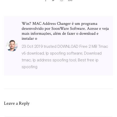
Win7 MAC Address Changer é um programa
desenvolvido por SoonWare Software. Acesse e veja
mais informações, além de fazer o download e
instalar o
23 Oct 2019 trusted DOWNLOAD Free 2 MB Tmac
v6 download; Ip spoofing software; Download
tmac; Ip address spoofing tool; Best free ip
spoofing
Leave a Reply