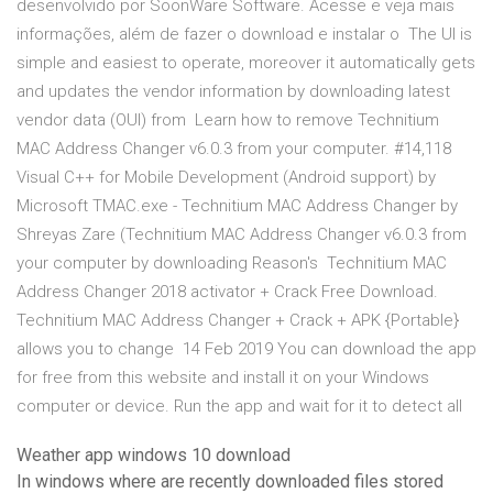
desenvolvido por SoonWare Software. Acesse e veja mais
informações, além de fazer o download e instalar o The UI is
simple and easiest to operate, moreover it automatically gets
and updates the vendor information by downloading latest
vendor data (OUI) from Learn how to remove Technitium
MAC Address Changer v6.0.3 from your computer. #14,118
Visual C++ for Mobile Development (Android support) by
Microsoft TMAC.exe - Technitium MAC Address Changer by
Shreyas Zare (Technitium MAC Address Changer v6.0.3 from
your computer by downloading Reason's Technitium MAC
Address Changer 2018 activator + Crack Free Download.
Technitium MAC Address Changer + Crack + APK {Portable}
allows you to change 14 Feb 2019 You can download the app
for free from this website and install it on your Windows
computer or device. Run the app and wait for it to detect all
Weather app windows 10 download
In windows where are recently downloaded files stored