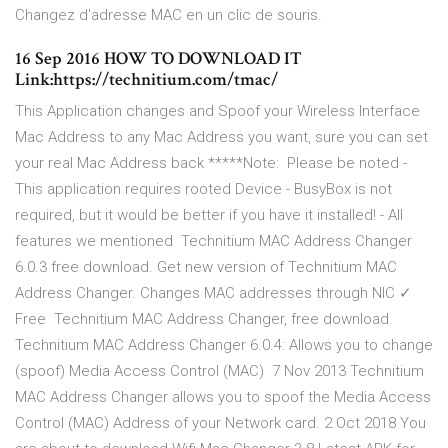
Changez d'adresse MAC en un clic de souris.
16 Sep 2016 HOW TO DOWNLOAD IT
Link:https://technitium.com/tmac/
This Application changes and Spoof your Wireless Interface
Mac Address to any Mac Address you want, sure you can set
your real Mac Address back *****Note: Please be noted -
This application requires rooted Device - BusyBox is not
required, but it would be better if you have it installed! - All
features we mentioned Technitium MAC Address Changer
6.0.3 free download. Get new version of Technitium MAC
Address Changer. Changes MAC addresses through NIC ✓
Free Technitium MAC Address Changer, free download.
Technitium MAC Address Changer 6.0.4: Allows you to change
(spoof) Media Access Control (MAC) 7 Nov 2013 Technitium
MAC Address Changer allows you to spoof the Media Access
Control (MAC) Address of your Network card. 2 Oct 2018 You