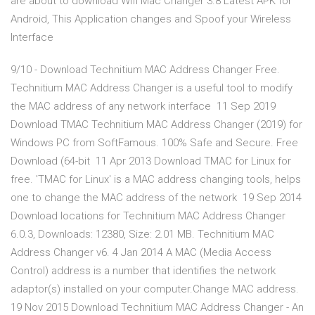
are about to download Wifi Mac Changer 3.8 Latest APK for
Android, This Application changes and Spoof your Wireless
Interface
9/10 - Download Technitium MAC Address Changer Free.
Technitium MAC Address Changer is a useful tool to modify
the MAC address of any network interface 11 Sep 2019
Download TMAC Technitium MAC Address Changer (2019) for
Windows PC from SoftFamous. 100% Safe and Secure. Free
Download (64-bit 11 Apr 2013 Download TMAC for Linux for
free. 'TMAC for Linux' is a MAC address changing tools, helps
one to change the MAC address of the network 19 Sep 2014
Download locations for Technitium MAC Address Changer
6.0.3, Downloads: 12380, Size: 2.01 MB. Technitium MAC
Address Changer v6. 4 Jan 2014 A MAC (Media Access
Control) address is a number that identifies the network
adaptor(s) installed on your computer.Change MAC address.
19 Nov 2015 Download Technitium MAC Address Changer - An