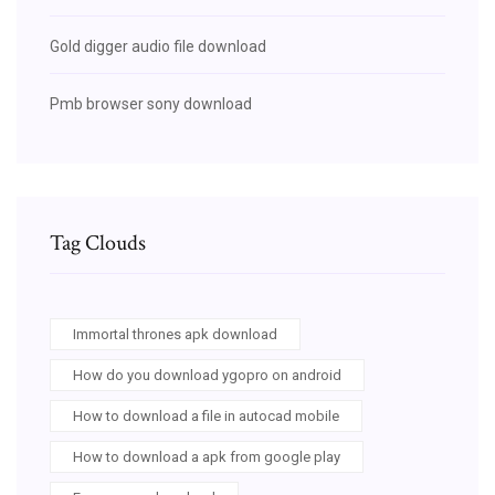
Gold digger audio file download
Pmb browser sony download
Tag Clouds
Immortal thrones apk download
How do you download ygopro on android
How to download a file in autocad mobile
How to download a apk from google play