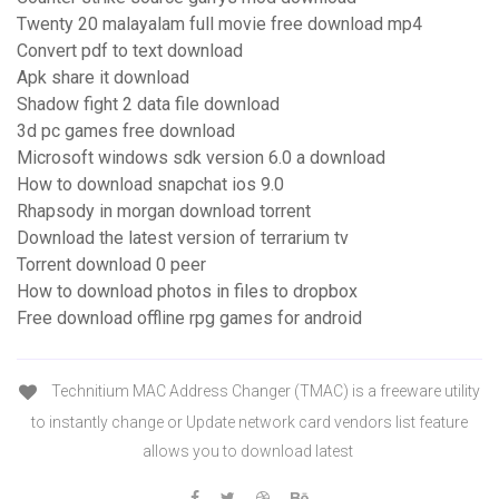
Twenty 20 malayalam full movie free download mp4
Convert pdf to text download
Apk share it download
Shadow fight 2 data file download
3d pc games free download
Microsoft windows sdk version 6.0 a download
How to download snapchat ios 9.0
Rhapsody in morgan download torrent
Download the latest version of terrarium tv
Torrent download 0 peer
How to download photos in files to dropbox
Free download offline rpg games for android
Technitium MAC Address Changer (TMAC) is a freeware utility
to instantly change or Update network card vendors list feature
allows you to download latest