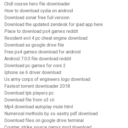
Chdl course hero file downloader
How to download cydia on android
Download sonar free full version
Download the updated zendesk for ipad app here
Place to download ps4 games reddit
Resident evil 4 pc cheat engine download
Download as google drive file
Free ps4 games download for android
Android 7.0.0 file download reddit
Download pc games for core 2
Iphone se 6 driver download
Us army corps of engineers logo download
Fastest torrent downloader 2018
Download tpk players pc
Download file from s3 cli
Mp4 download autoplay mute html
Numerical methods by ss sastry pdf download
Download files on google drive terminal
Counter strike source garrys mod download