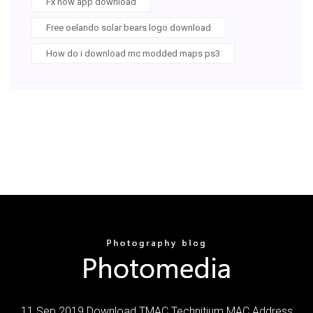
Fx now app download
Free oelando solar bears logo download
How do i download mc modded maps ps3
11 Sep 2019 Download TMAC Technitium MAC Address