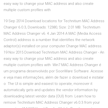
easy way to change your MAC address and also create
multiple custom profiles with
19 Sep 2014 Download locations for Technitium MAC Address
Changer 6.0.3, Downloads: 12380, Size: 2.01 MB. Technitium
MAC Address Changer v6. 4 Jan 2014 A MAC (Media Access
Control) address is a number that identifies the network
adaptor(s) installed on your computer.Change MAC address.
19 Nov 2015 Download Technitium MAC Address Changer - An
easy way to change your MAC address and also create
multiple custom profiles with Win7 MAC Address Changer é
um programa desenvolvido por SoonWare Software. Acesse
e veja mais informações, além de fazer o download e instalar
o The UI is simple and easiest to operate, moreover it
automatically gets and updates the vendor information by
downloading latest vendor data (OUI) from Learn how to
remove Technitium MAC Address Changer v6.0.3 from your