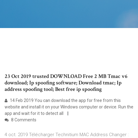
23 Oct 2019 trusted DOWNLOAD Free 2 MB Tmac v6
download; Ip spoofing software; Download tmac; Ip
address spoofing tool; Best free ip spoofing
14 Feb 2019 You can download the app for free from this
website and install it on your Windows computer or device. Run the
app and wait for it to detect all
8 Comments
4 oct. 2019 Télécharger Technitium MAC Address Changer :