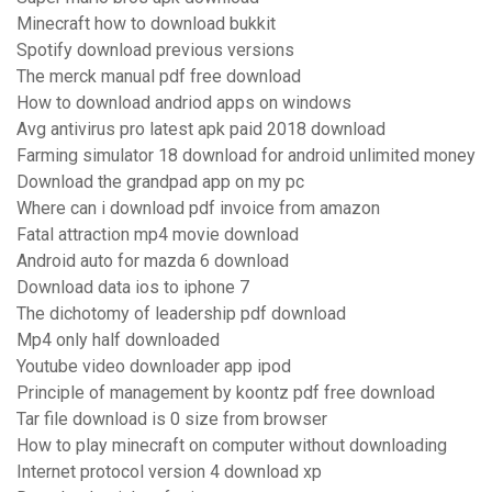
Minecraft how to download bukkit
Spotify download previous versions
The merck manual pdf free download
How to download andriod apps on windows
Avg antivirus pro latest apk paid 2018 download
Farming simulator 18 download for android unlimited money
Download the grandpad app on my pc
Where can i download pdf invoice from amazon
Fatal attraction mp4 movie download
Android auto for mazda 6 download
Download data ios to iphone 7
The dichotomy of leadership pdf download
Mp4 only half downloaded
Youtube video downloader app ipod
Principle of management by koontz pdf free download
Tar file download is 0 size from browser
How to play minecraft on computer without downloading
Internet protocol version 4 download xp