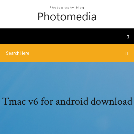
Tmac v6 for android download