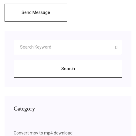
Send Message
Search
Category
Convert mov to mp4 download