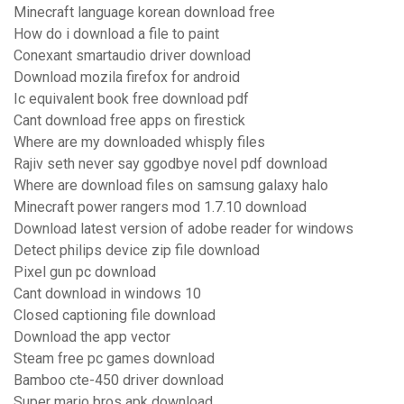
Minecraft language korean download free
How do i download a file to paint
Conexant smartaudio driver download
Download mozila firefox for android
Ic equivalent book free download pdf
Cant download free apps on firestick
Where are my downloaded whisply files
Rajiv seth never say ggodbye novel pdf download
Where are download files on samsung galaxy halo
Minecraft power rangers mod 1.7.10 download
Download latest version of adobe reader for windows
Detect philips device zip file download
Pixel gun pc download
Cant download in windows 10
Closed captioning file download
Download the app vector
Steam free pc games download
Bamboo cte-450 driver download
Super mario bros apk download