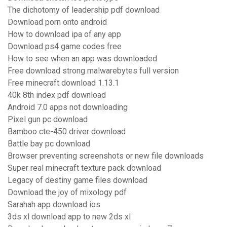
The dichotomy of leadership pdf download
Download porn onto android
How to download ipa of any app
Download ps4 game codes free
How to see when an app was downloaded
Free download strong malwarebytes full version
Free minecraft download 1.13.1
40k 8th index pdf download
Android 7.0 apps not downloading
Pixel gun pc download
Bamboo cte-450 driver download
Battle bay pc download
Browser preventing screenshots or new file downloads
Super real minecraft texture pack download
Legacy of destiny game files download
Download the joy of mixology pdf
Sarahah app download ios
3ds xl download app to new 2ds xl