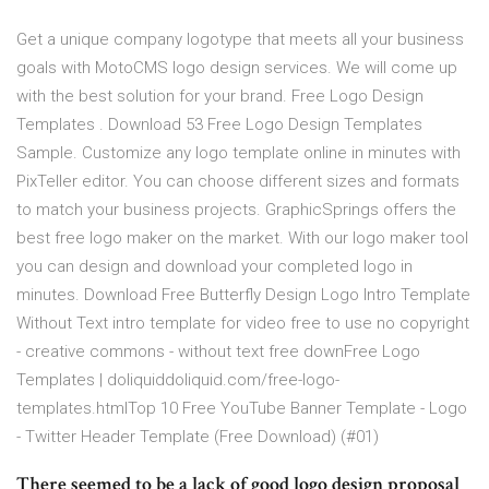
Get a unique company logotype that meets all your business
goals with MotoCMS logo design services. We will come up
with the best solution for your brand. Free Logo Design
Templates . Download 53 Free Logo Design Templates
Sample. Customize any logo template online in minutes with
PixTeller editor. You can choose different sizes and formats
to match your business projects. GraphicSprings offers the
best free logo maker on the market. With our logo maker tool
you can design and download your completed logo in
minutes. Download Free Butterfly Design Logo Intro Template
Without Text intro template for video free to use no copyright
- creative commons - without text free downFree Logo
Templates | doliquiddoliquid.com/free-logo-
templates.htmlTop 10 Free YouTube Banner Template - Logo
- Twitter Header Template (Free Download) (#01)
There seemed to be a lack of good logo design proposal