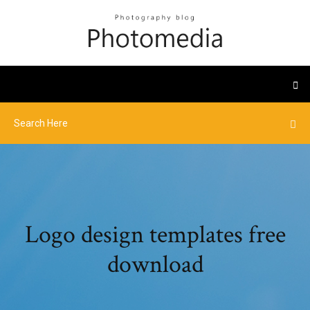
Logo design templates free
download