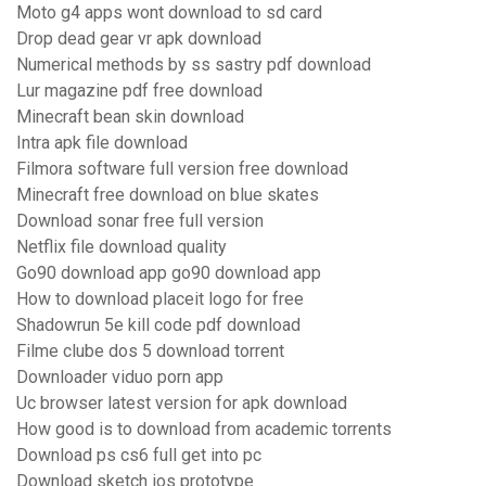
Moto g4 apps wont download to sd card
Drop dead gear vr apk download
Numerical methods by ss sastry pdf download
Lur magazine pdf free download
Minecraft bean skin download
Intra apk file download
Filmora software full version free download
Minecraft free download on blue skates
Download sonar free full version
Netflix file download quality
Go90 download app go90 download app
How to download placeit logo for free
Shadowrun 5e kill code pdf download
Filme clube dos 5 download torrent
Downloader viduo porn app
Uc browser latest version for apk download
How good is to download from academic torrents
Download ps cs6 full get into pc
Download sketch ios prototype