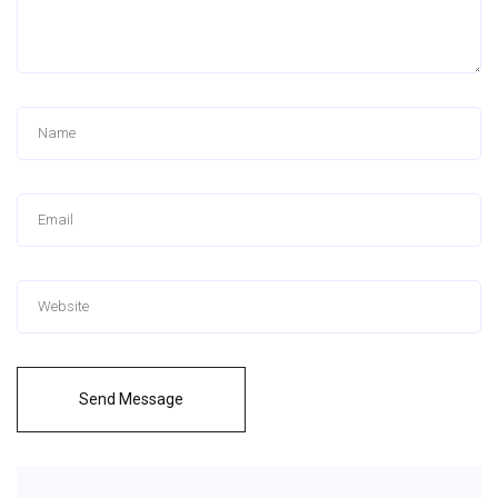
Send Message