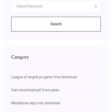
Search
Category
League of angels pc game free download
Cant download pdf from paizo
Metabpnes app mac download