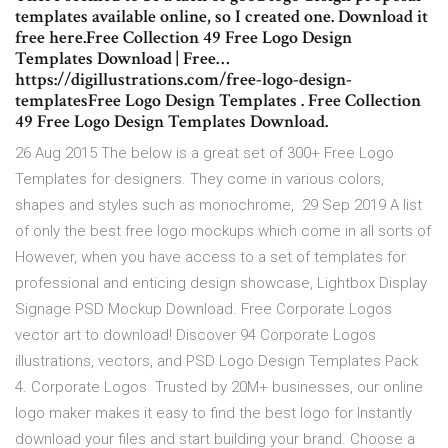
templates available online, so I created one. Download it
free here.Free Collection 49 Free Logo Design
Templates Download | Free…
https://digillustrations.com/free-logo-design-
templatesFree Logo Design Templates . Free Collection
49 Free Logo Design Templates Download.
26 Aug 2015 The below is a great set of 300+ Free Logo
Templates for designers. They come in various colors,
shapes and styles such as monochrome, 29 Sep 2019 A list
of only the best free logo mockups which come in all sorts of
However, when you have access to a set of templates for
professional and enticing design showcase, Lightbox Display
Signage PSD Mockup Download. Free Corporate Logos
vector art to download! Discover 94 Corporate Logos
illustrations, vectors, and PSD Logo Design Templates Pack
4. Corporate Logos Trusted by 20M+ businesses, our online
logo maker makes it easy to find the best logo for Instantly
download your files and start building your brand. Choose a