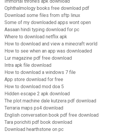
Immortal thrones apk download
Ophthalmology books free download pdf
Download some files from sftp linux
Some of my downloaded apps wont open
Aasaan hindi typing download for pc
Where to download netflix apk
How to download and view a minecraft world
How to see when an app was downloaded
Lur magazine pdf free download
Intra apk file download
How to download a windows 7 file
App store download for free
How to download mod doa 5
Hidden escape 2 apk download
The plot machine dale kutzera pdf download
Terraria maps ps4 download
English conversation book pdf free download
Tara porichiti pdf book download
Download hearthstone on pc