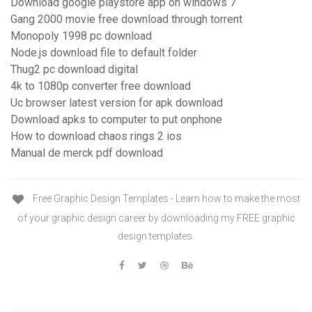
Download google playstore app on windows 7
Gang 2000 movie free download through torrent
Monopoly 1998 pc download
Node.js download file to default folder
Thug2 pc download digital
4k to 1080p converter free download
Uc browser latest version for apk download
Download apks to computer to put onphone
How to download chaos rings 2 ios
Manual de merck pdf download
Free Graphic Design Templates - Learn how to make the most
of your graphic design career by downloading my FREE graphic
design templates.