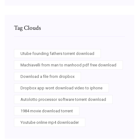
Tag Clouds
Utube founding fathers torrent download
Machiavelli from man to manhood pdf free download
Download a file from dropbox
Dropbox app wont download video to iphone
Autolotto processor software torrent download
1984 movie download torrent
Youtube online mp4 downloader