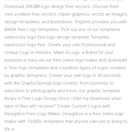
Download 244288 logo design free vectors. Choose from
over a million free vectors, clipart graphics, vector art images,
design templates, and illustrations Pngtree provides you with
84464 free Logo templates. Pick out one of our templates
watercolor logo free logo design template Template.
watercolor logo free Create your own Professional and
Unique Logo in minutes. Make A Logo. a Brand for your
business is easy via our free online logo maker and download
it. free logo templates and countless types of logos created
by graphic designers. Create your own logo in 30 seconds
with the GraphicSprings logo creator. from business to
education to photography and more, our graphic template
library is Free Logo Design Once I start my download, what
type of files will I receive? Create Custom Logos with
DesignEvo Free Logo Maker. DesignEvo is a free online logo
maker with 10,000+ templates that anyone can use to bring to
life a