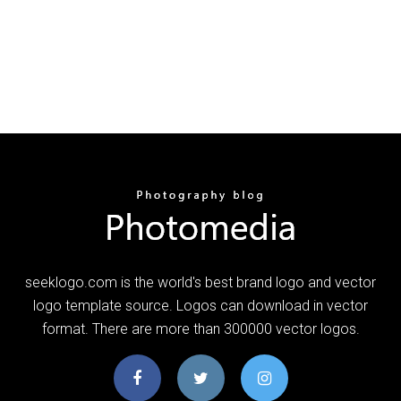
seeklogo.com is the world's best brand logo and vector
logo template source. Logos can download in vector
format. There are more than 300000 vector logos.