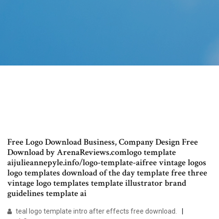
Free Logo Download Business, Company Design Free
Download by ArenaReviews.comlogo template
aijulieannepyle.info/logo-template-aifree vintage logos
logo templates download of the day template free three
vintage logo templates template illustrator brand
guidelines template ai
teal logo template intro after effects free download.