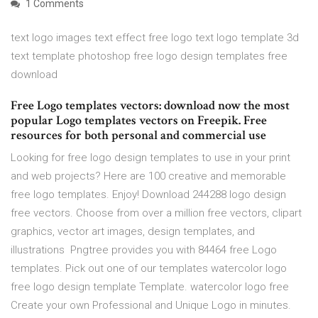
1 Comments
text logo images text effect free logo text logo template 3d
text template photoshop free logo design templates free
download
Free Logo templates vectors: download now the most
popular Logo templates vectors on Freepik. Free
resources for both personal and commercial use
Looking for free logo design templates to use in your print
and web projects? Here are 100 creative and memorable
free logo templates. Enjoy! Download 244288 logo design
free vectors. Choose from over a million free vectors, clipart
graphics, vector art images, design templates, and
illustrations Pngtree provides you with 84464 free Logo
templates. Pick out one of our templates watercolor logo
free logo design template Template. watercolor logo free
Create your own Professional and Unique Logo in minutes.