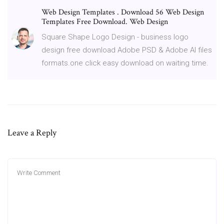
Web Design Templates . Download 56 Web Design
Templates Free Download. Web Design
Square Shape Logo Design - business logo
design free download Adobe PSD & Adobe AI files
formats.one click easy download on waiting time.
Leave a Reply