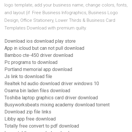
logo template, add your business name, change colors, fonts,
and layout (if Free Business Infographics, Business Logo
Design, Office Stationery, Lower Thirds & Business Card
Templates Download with premium quilty.
Download ios download play store
App in icloud but can not pull download
Bamboo cte-450 driver download
Pc programs to download
Portland memorial app download
Js link to download file
Realtek hd audio download driver windows 10
Osama bin laden files download
Toshiba laptop graphics card driver download
Busyworksbeats mixing academy download torrent
Download zip file links
Libby app free download
Totally free convert to pdf download