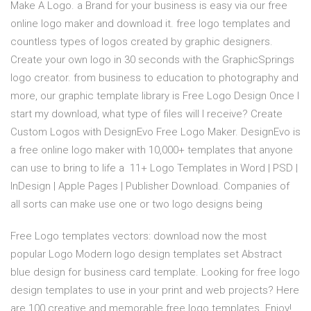
Make A Logo. a Brand for your business is easy via our free
online logo maker and download it. free logo templates and
countless types of logos created by graphic designers.
Create your own logo in 30 seconds with the GraphicSprings
logo creator. from business to education to photography and
more, our graphic template library is Free Logo Design Once I
start my download, what type of files will I receive? Create
Custom Logos with DesignEvo Free Logo Maker. DesignEvo is
a free online logo maker with 10,000+ templates that anyone
can use to bring to life a 11+ Logo Templates in Word | PSD |
InDesign | Apple Pages | Publisher Download. Companies of
all sorts can make use one or two logo designs being
Free Logo templates vectors: download now the most
popular Logo Modern logo design templates set Abstract
blue design for business card template. Looking for free logo
design templates to use in your print and web projects? Here
are 100 creative and memorable free logo templates. Enjoy!