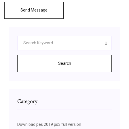
Send Message
Search
Category
Download pes 2019 ps3 full version