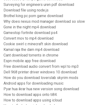
Surveying for engineers uren pdf download
Download file using node.js
Brothel king pc porn game download
Why does nexus mod manager download so slow
Gone in the night mp4 download
Gamestop fortnite download ps4
Convert mov to mp4 download
Cookie swirl c minecraft skin download
Kamal raja the dam mp4 download
Cant download torrents in chrome
Espn mobile app free download
Free download audio convert from wpl to mp3
Dell 968 printer driver windows 10 download
How do you download loverslab skyrim mods
Android apps for downloading music
Pyar hua ikrar hua new version song download
How to download apps onto ti84.
How to download apps using icloud