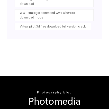
download
Ww1 strategic command ww1 where to
download mods
Virtual pilot 3d free download full version crack