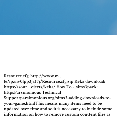
Resource.cfg: http://www.m…
le/ipznv0lpp3jz17j/Resource.cfg.zip Keka download:
https://sour…ojects/keka/ How To - .sims3pack:
httpsParsimonious Technical
Supportparsimonious.org/sims3-adding-downloads-to-
your-game.htmlThis means many items need to be
updated over time and so it is necessary to include some
information on how to remove custom conttent files as