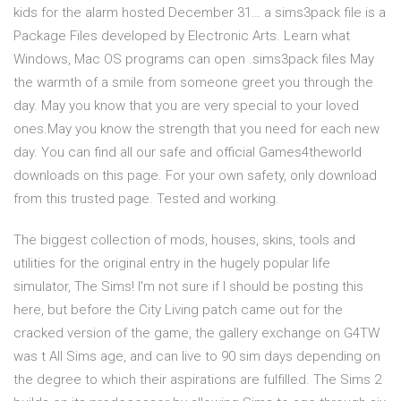
kids for the alarm hosted December 31… a sims3pack file is a
Package Files developed by Electronic Arts. Learn what
Windows, Mac OS programs can open .sims3pack files May
the warmth of a smile from someone greet you through the
day. May you know that you are very special to your loved
ones.May you know the strength that you need for each new
day. You can find all our safe and official Games4theworld
downloads on this page. For your own safety, only download
from this trusted page. Tested and working.
The biggest collection of mods, houses, skins, tools and
utilities for the original entry in the hugely popular life
simulator, The Sims! I'm not sure if I should be posting this
here, but before the City Living patch came out for the
cracked version of the game, the gallery exchange on G4TW
was t All Sims age, and can live to 90 sim days depending on
the degree to which their aspirations are fulfilled. The Sims 2