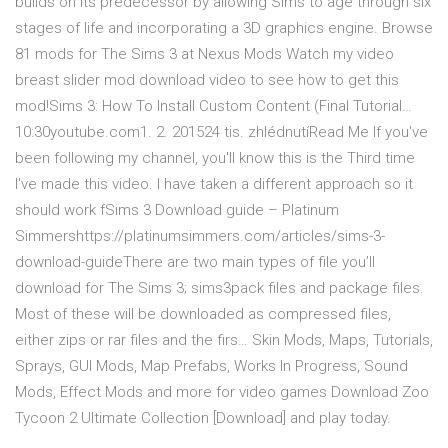
builds on its predecessor by allowing Sims to age through six
stages of life and incorporating a 3D graphics engine. Browse
81 mods for The Sims 3 at Nexus Mods Watch my video
breast slider mod download video to see how to get this
mod!Sims 3: How To Install Custom Content (Final Tutorial…
10:30youtube.com1. 2. 201524 tis. zhlédnutíRead Me If you've
been following my channel, you'll know this is the Third time
I've made this video. I have taken a different approach so it
should work fSims 3 Download guide – Platinum
Simmershttps://platinumsimmers.com/articles/sims-3-
download-guideThere are two main types of file you’ll
download for The Sims 3; sims3pack files and package files.
Most of these will be downloaded as compressed files,
either zips or rar files and the firs… Skin Mods, Maps, Tutorials,
Sprays, GUI Mods, Map Prefabs, Works In Progress, Sound
Mods, Effect Mods and more for video games Download Zoo
Tycoon 2 Ultimate Collection [Download] and play today.