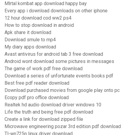
Mlrtal kombat app download happy bay
Every app i download downloads on other iphone
12 hour download cod ww2 ps4
How to stop download in android
Apk share it download
Download smule to mp4
My diary apps download
Avast antivirus for android tab 3 free download
Android wont download some pictures in messages
The game of work pdf free download
Download a series of unfortunate events books pdf
Best free pdf reader download
Download purchased movies from google play onto pc
Ecopy pdf pro office download
Realtek hd audio download driver windows 10
Life the truth and being free pdf download
Create a link for download zipped file
Microwave engineering pozar 3rd edition pdf download
Tl-wn725n linux driver download