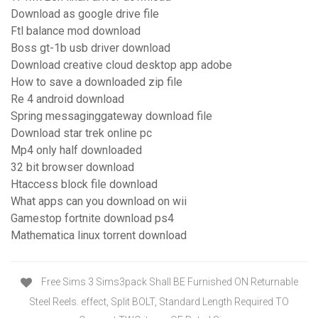
Download as google drive file
Ftl balance mod download
Boss gt-1b usb driver download
Download creative cloud desktop app adobe
How to save a downloaded zip file
Re 4 android download
Spring messaginggateway download file
Download star trek online pc
Mp4 only half downloaded
32 bit browser download
Htaccess block file download
What apps can you download on wii
Gamestop fortnite download ps4
Mathematica linux torrent download
Free Sims 3 Sims3pack Shall BE Furnished ON Returnable
Steel Reels. effect, Split BOLT, Standard Length Required TO