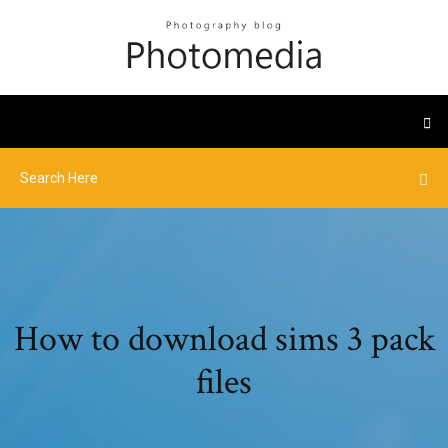
How to download sims 3 pack
files