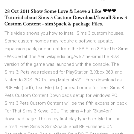
28 Oct 2011 Show Some Love & Leave a Like ❤❤❤
Tutorial about Sims 3 Custom Download/Install Sims 3
Custom Content - sim3pack & package Files.
This video shows you how to install Sims 3 custom houses.
Some custom homes may require a software update,
expansion pack, or content from the EA Sims 3 StorThe Sims
- Wikipediahttps://en.wikipedia.org/wiki/the-simsThe 3DS
version of the game was launched with the console. The
Sims 3: Pets was released for PlayStation 3, Xbox 360, and
Nintendo 3DS. 3G Training Material v21 - Free download as
PDF File (.pdf), Text File (.txt) or read online for free. Sims 3
Pets Custom Content Downloads setup for windows PC.
Sims 3 Pets Custom Content will be the fifth expansion pack
For That Sims 3 Kewai-DOU The sims 4 hair "3kan4on"
download page. This is my first clay type hairstyle for The
Sims4. Free Sims 3 Sims3pack Shall BE Furnished ON