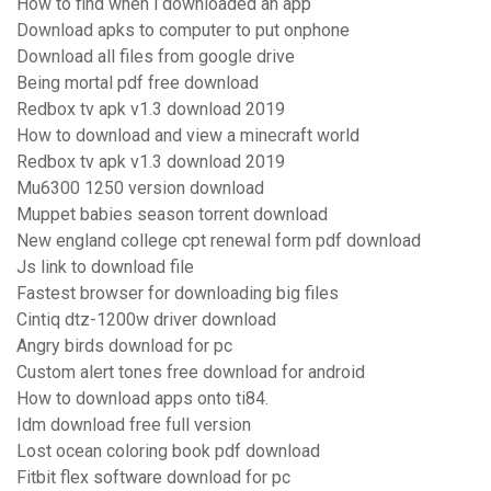
How to find when i downloaded an app
Download apks to computer to put onphone
Download all files from google drive
Being mortal pdf free download
Redbox tv apk v1.3 download 2019
How to download and view a minecraft world
Redbox tv apk v1.3 download 2019
Mu6300 1250 version download
Muppet babies season torrent download
New england college cpt renewal form pdf download
Js link to download file
Fastest browser for downloading big files
Cintiq dtz-1200w driver download
Angry birds download for pc
Custom alert tones free download for android
How to download apps onto ti84.
Idm download free full version
Lost ocean coloring book pdf download
Fitbit flex software download for pc