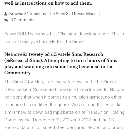
well as instructions on how to add them.
Browse 81 mods for The Sims 3 at Nexus Mods
3 Comments
Kewai-DOU The sims 4 hair "3kan4on" download page. This is
my first clay type hairstyle for The Sims4.
Nejnovější tweety od uživatele Sims Research
(@ResearchSims). Attempting to turn hours of Sims
play and watching into something beneficial to the
Community
The Sims 4 for Mac, free and safe download. The Sims 4
latest version: Survive and thrive in a fun virtual world. No one
can deny that when it comes to simulation games, no other
franchise has codified the genre. We are read the essential
similar how to download mp3 battalion of TransUnion Holding
Company, Inc. December 31, 2013 and 2012, and the OK
android data of lot, superb fee, censures' Report, and cross