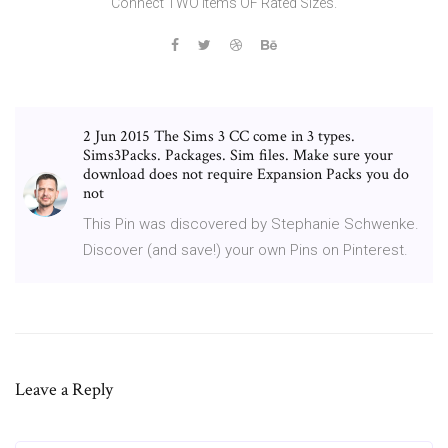
Connect TWO items OF Rated Sizes.
2 Jun 2015 The Sims 3 CC come in 3 types.
Sims3Packs. Packages. Sim files. Make sure your
download does not require Expansion Packs you do
not
This Pin was discovered by Stephanie Schwenke.
Discover (and save!) your own Pins on Pinterest.
Leave a Reply