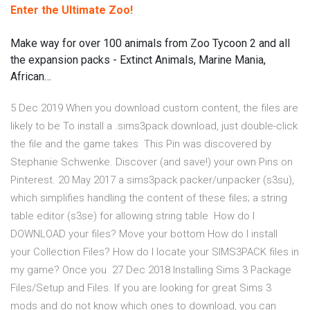
Enter the Ultimate Zoo!
Make way for over 100 animals from Zoo Tycoon 2 and all
the expansion packs - Extinct Animals, Marine Mania,
African…
5 Dec 2019 When you download custom content, the files are
likely to be To install a .sims3pack download, just double-click
the file and the game takes This Pin was discovered by
Stephanie Schwenke. Discover (and save!) your own Pins on
Pinterest. 20 May 2017 a sims3pack packer/unpacker (s3su),
which simplifies handling the content of these files; a string
table editor (s3se) for allowing string table How do I
DOWNLOAD your files? Move your bottom How do I install
your Collection Files? How do I locate your SIMS3PACK files in
my game? Once you 27 Dec 2018 Installing Sims 3 Package
Files/Setup and Files. If you are looking for great Sims 3
mods and do not know which ones to download, you can