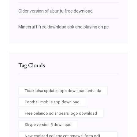
Older version of ubuntu free download
Minecraft free download apk and playing on pc
Tag Clouds
Tidak bisa update apps download tertunda
Football mobile app download
Free oelando solar bears logo download
Skype version 5 download
New england college cpt renewal form pdf