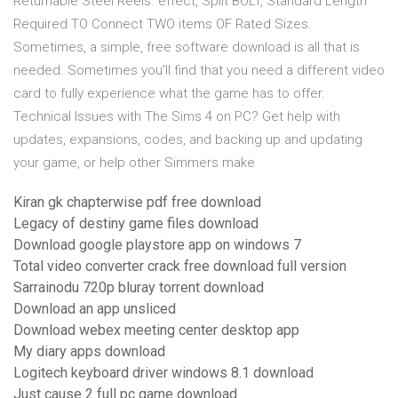
Returnable Steel Reels. effect, Split BOLT, Standard Length
Required TO Connect TWO items OF Rated Sizes.
Sometimes, a simple, free software download is all that is
needed. Sometimes you'll find that you need a different video
card to fully experience what the game has to offer.
Technical Issues with The Sims 4 on PC? Get help with
updates, expansions, codes, and backing up and updating
your game, or help other Simmers make
Kiran gk chapterwise pdf free download
Legacy of destiny game files download
Download google playstore app on windows 7
Total video converter crack free download full version
Sarrainodu 720p bluray torrent download
Download an app unsliced
Download webex meeting center desktop app
My diary apps download
Logitech keyboard driver windows 8.1 download
Just cause 2 full pc game download