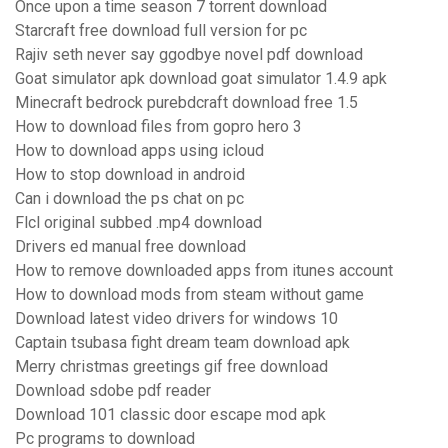
Once upon a time season 7 torrent download
Starcraft free download full version for pc
Rajiv seth never say ggodbye novel pdf download
Goat simulator apk download goat simulator 1.4.9 apk
Minecraft bedrock purebdcraft download free 1.5
How to download files from gopro hero 3
How to download apps using icloud
How to stop download in android
Can i download the ps chat on pc
Flcl original subbed .mp4 download
Drivers ed manual free download
How to remove downloaded apps from itunes account
How to download mods from steam without game
Download latest video drivers for windows 10
Captain tsubasa fight dream team download apk
Merry christmas greetings gif free download
Download sdobe pdf reader
Download 101 classic door escape mod apk
Pc programs to download