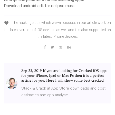
Download android sdk for eclipse mars
The hacking apps which we will discuss in our article work on
the latest version of iOS devices as well and it is also supported on
the latest iPhone devices.
Sep 23, 2019 If you are looking for Cracked iOS apps
for your iPhone, Ipad or Mac Pc then it is a perfect
article for you. Here I will show some best cracked
Stack & Crack at App Store downloads and cost
estimates and app analyse