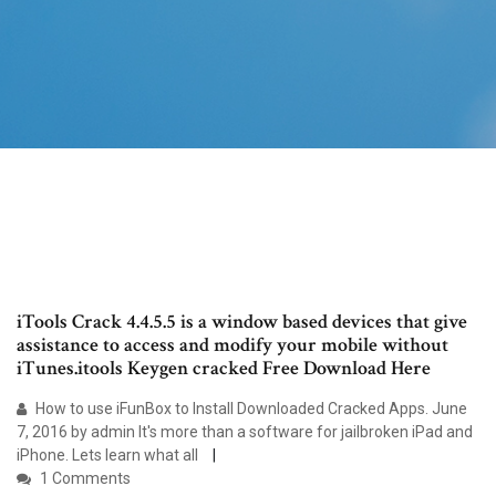
iTools Crack 4.4.5.5 is a window based devices that give
assistance to access and modify your mobile without
iTunes.itools Keygen cracked Free Download Here
How to use iFunBox to Install Downloaded Cracked Apps. June
7, 2016 by admin It's more than a software for jailbroken iPad and
iPhone. Lets learn what all
1 Comments