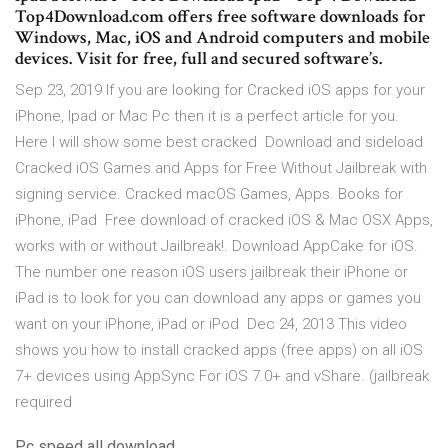
Top4Download.com offers free software downloads for
Windows, Mac, iOS and Android computers and mobile
devices. Visit for free, full and secured software’s.
Sep 23, 2019 If you are looking for Cracked iOS apps for your
iPhone, Ipad or Mac Pc then it is a perfect article for you.
Here I will show some best cracked Download and sideload
Cracked iOS Games and Apps for Free Without Jailbreak with
signing service. Cracked macOS Games, Apps. Books for
iPhone, iPad Free download of cracked iOS & Mac OSX Apps,
works with or without Jailbreak!. Download AppCake for iOS.
The number one reason iOS users jailbreak their iPhone or
iPad is to look for you can download any apps or games you
want on your iPhone, iPad or iPod Dec 24, 2013 This video
shows you how to install cracked apps (free apps) on all iOS
7+ devices using AppSync For iOS 7.0+ and vShare. (jailbreak
required
Pc speed all download