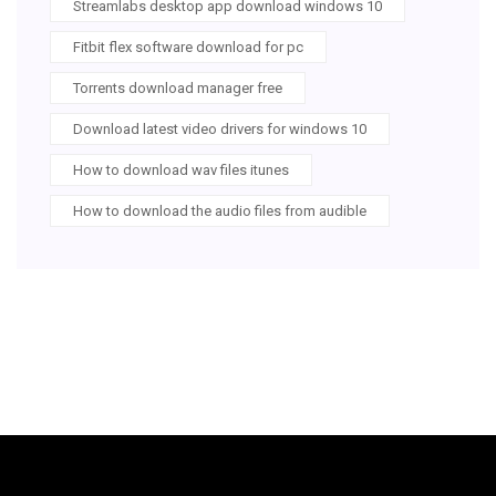
Streamlabs desktop app download windows 10
Fitbit flex software download for pc
Torrents download manager free
Download latest video drivers for windows 10
How to download wav files itunes
How to download the audio files from audible