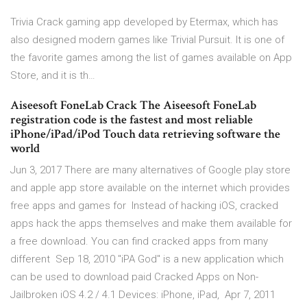
Trivia Crack gaming app developed by Etermax, which has
also designed modern games like Trivial Pursuit. It is one of
the favorite games among the list of games available on App
Store, and it is th…
Aiseesoft FoneLab Crack The Aiseesoft FoneLab
registration code is the fastest and most reliable
iPhone/iPad/iPod Touch data retrieving software the
world
Jun 3, 2017 There are many alternatives of Google play store
and apple app store available on the internet which provides
free apps and games for Instead of hacking iOS, cracked
apps hack the apps themselves and make them available for
a free download. You can find cracked apps from many
different Sep 18, 2010 "iPA God" is a new application which
can be used to download paid Cracked Apps on Non-
Jailbroken iOS 4.2 / 4.1 Devices: iPhone, iPad, Apr 7, 2011