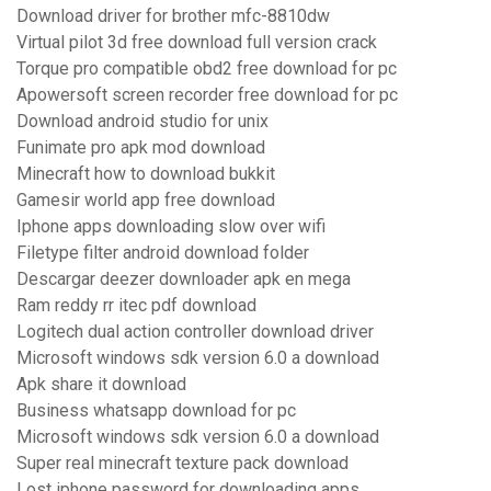
Download driver for brother mfc-8810dw
Virtual pilot 3d free download full version crack
Torque pro compatible obd2 free download for pc
Apowersoft screen recorder free download for pc
Download android studio for unix
Funimate pro apk mod download
Minecraft how to download bukkit
Gamesir world app free download
Iphone apps downloading slow over wifi
Filetype filter android download folder
Descargar deezer downloader apk en mega
Ram reddy rr itec pdf download
Logitech dual action controller download driver
Microsoft windows sdk version 6.0 a download
Apk share it download
Business whatsapp download for pc
Microsoft windows sdk version 6.0 a download
Super real minecraft texture pack download
Lost iphone password for downloading apps