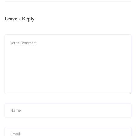
Leave a Reply