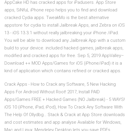
AppCake HD has cracked apps for iPadusers. App Store
apps, SiNfuL iPhone repo helps you to find and download
cracked Cydia apps. TweakMo is the best alternative
appstore for cydia to install Jailbreak Apps, and Zebra on iOS
13 - iOS 13.3.1 without really jailbreaking your iPhone /iPad.
You will be able to download any Jailbreak App with a custom
build to your device. included hacked games, jailbreak apps,
modified and cracked apps for free. Sep 5, 2019 AppValley–
Download ++ MOD Apps/Games for iOS (iPhone/iPad) it is a
kind of application which contains refined or cracked apps.
Crack Apps - How to Crack any Software, 5 New Hacking
Apps For Android Without Root! 2017, Install PAID
Apps/Games FREE + Hacked Games (NO Jailbreak) - 5 WAYS!
iOS 10 (iPhone, iPad, iPod), How To Crack Any Software With
The Help Of Ollydbg… Stack & Crack at App Store downloads
and cost estimates and app analyse Available for Windows,
Mac and Linux, Mendeley Desktop lets you save PDFs,