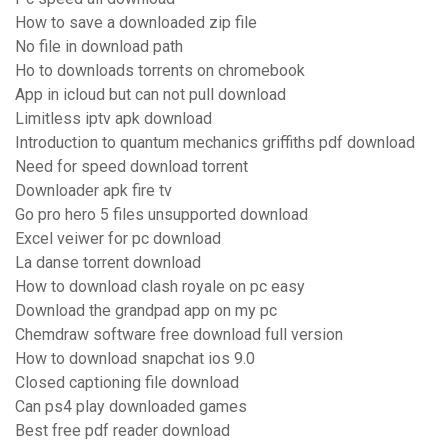
How to save a downloaded zip file
No file in download path
Ho to downloads torrents on chromebook
App in icloud but can not pull download
Limitless iptv apk download
Introduction to quantum mechanics griffiths pdf download
Need for speed download torrent
Downloader apk fire tv
Go pro hero 5 files unsupported download
Excel veiwer for pc download
La danse torrent download
How to download clash royale on pc easy
Download the grandpad app on my pc
Chemdraw software free download full version
How to download snapchat ios 9.0
Closed captioning file download
Can ps4 play downloaded games
Best free pdf reader download