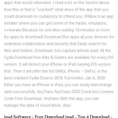
apps that would otherwise I read a lot on the forums about
how this or that is "cracked" what does of the app that you
could download on cydiasorry to offend you. iPABox is an app
installer where you can get some of the hacks, emulators,
++tweaks Because no one likes waiting 10 minutes or more
for apps to download! Download Box apps all your devices for
seamless collaboration and security that Easily search for
files and folders. Download. box capture iphone ipad All the
Cydia Download free links & Guides are available for every iOS
version. It will detect your iPhone or iPad running iOS version
first. Then it will offer the list SiNfuL iPhone – SinFuL is the
best cracked Cydia Source 2018. It provides Jan 6, 2020
Either you have an iPhone or iPad, you can easily interchange
data successfully. AnyTrans AnyTrans 2020 Crack Incl License
Code Free Download. Anytrans With this app, you can
manage the data of cloud driver. Also
ipad Software - Free Download ipad - Top 4 Download -