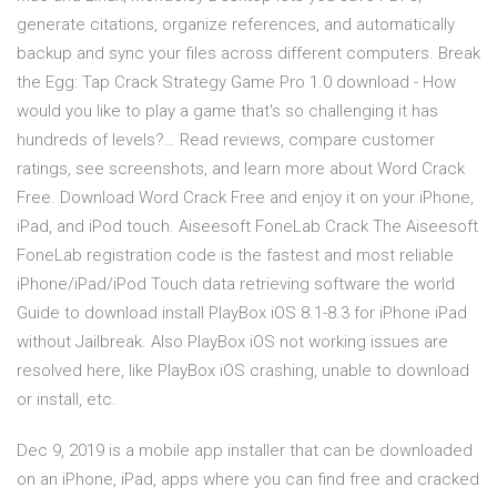
generate citations, organize references, and automatically
backup and sync your files across different computers. Break
the Egg: Tap Crack Strategy Game Pro 1.0 download - How
would you like to play a game that's so challenging it has
hundreds of levels?… ‎Read reviews, compare customer
ratings, see screenshots, and learn more about Word Crack
Free. Download Word Crack Free and enjoy it on your iPhone,
iPad, and iPod touch. Aiseesoft FoneLab Crack The Aiseesoft
FoneLab registration code is the fastest and most reliable
iPhone/iPad/iPod Touch data retrieving software the world
Guide to download install PlayBox iOS 8.1-8.3 for iPhone iPad
without Jailbreak. Also PlayBox iOS not working issues are
resolved here, like PlayBox iOS crashing, unable to download
or install, etc.
Dec 9, 2019 is a mobile app installer that can be downloaded
on an iPhone, iPad, apps where you can find free and cracked