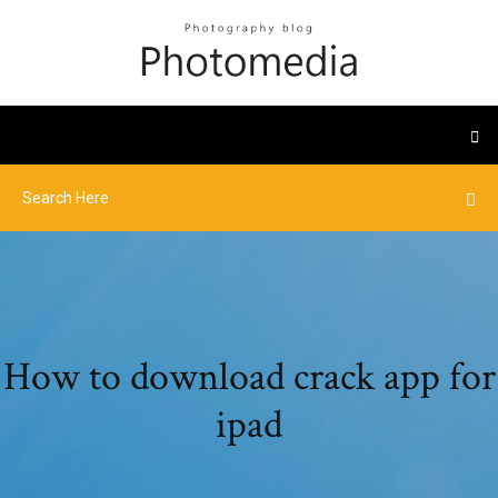
How to download crack app for
ipad