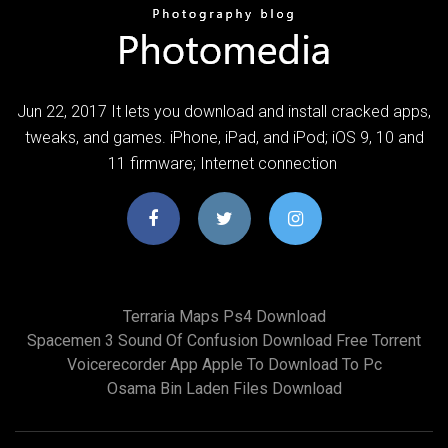
Jun 22, 2017 It lets you download and install cracked apps,
tweaks, and games. iPhone, iPad, and iPod; iOS 9, 10 and
11 firmware; Internet connection
Terraria Maps Ps4 Download
Spacemen 3 Sound Of Confusion Download Free Torrent
Voicerecorder App Apple To Download To Pc
Osama Bin Laden Files Download