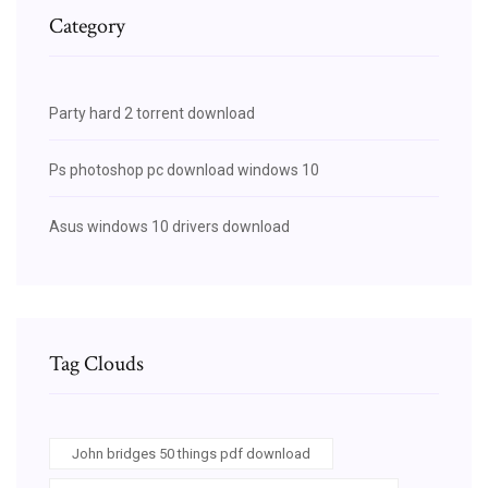
Category
Party hard 2 torrent download
Ps photoshop pc download windows 10
Asus windows 10 drivers download
Tag Clouds
John bridges 50 things pdf download