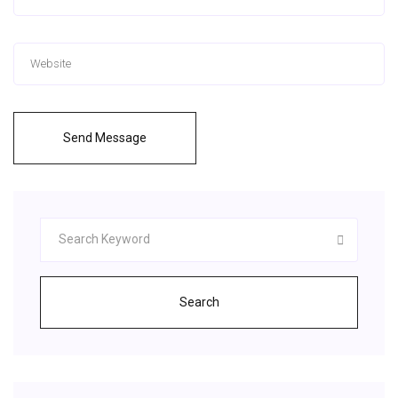
Send Message
Search