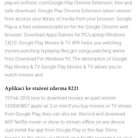
play.en.softonic.comGoogle Play Chrome Extension, free and
safe download. Google Play Chrome Extension latest version:
Free access your library of media from your browser. Google
Play is a free extension/add-on for the Google Chrome web
browser. Download Apps/Games for PC/Laptop/Windows
7,8,10. Google Play Movies & TV APK helps you watching
movies,watching tv,playing files,get songs,watching anime
Free Download For Windows PC.The description of Google
Play Movies & TV Google Play Movies & TV allows you to
watch movies and
Aplikací ke stažení zdarma 8221
19 Feb 2016 how to download movies an ipad version
1455043857 apple air 2 or mini If you buy movies or TV shows
from Google Play, they can also be Record and download
ANY Netflix movie or show to stream offline on any device.
Just install the app from Google Play or the App Store,