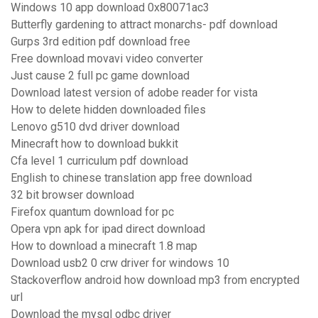
Windows 10 app download 0x80071ac3
Butterfly gardening to attract monarchs- pdf download
Gurps 3rd edition pdf download free
Free download movavi video converter
Just cause 2 full pc game download
Download latest version of adobe reader for vista
How to delete hidden downloaded files
Lenovo g510 dvd driver download
Minecraft how to download bukkit
Cfa level 1 curriculum pdf download
English to chinese translation app free download
32 bit browser download
Firefox quantum download for pc
Opera vpn apk for ipad direct download
How to download a minecraft 1.8 map
Download usb2 0 crw driver for windows 10
Stackoverflow android how download mp3 from encrypted
url
Download the mysql odbc driver