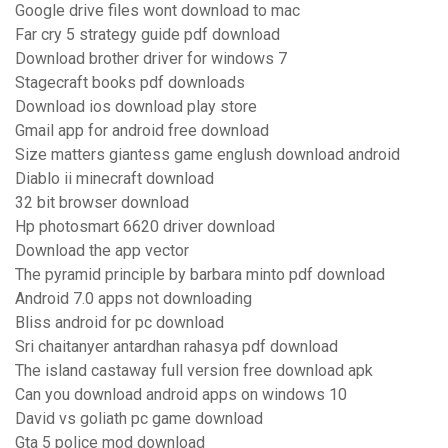
Google drive files wont download to mac
Far cry 5 strategy guide pdf download
Download brother driver for windows 7
Stagecraft books pdf downloads
Download ios download play store
Gmail app for android free download
Size matters giantess game englush download android
Diablo ii minecraft download
32 bit browser download
Hp photosmart 6620 driver download
Download the app vector
The pyramid principle by barbara minto pdf download
Android 7.0 apps not downloading
Bliss android for pc download
Sri chaitanyer antardhan rahasya pdf download
The island castaway full version free download apk
Can you download android apps on windows 10
David vs goliath pc game download
Gta 5 police mod download