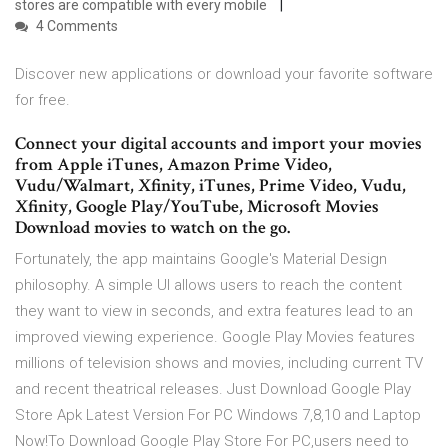
stores are compatible with every mobile
4 Comments
Discover new applications or download your favorite software
for free.
Connect your digital accounts and import your movies
from Apple iTunes, Amazon Prime Video,
Vudu/Walmart, Xfinity, iTunes, Prime Video, Vudu,
Xfinity, Google Play/YouTube, Microsoft Movies
Download movies to watch on the go.
Fortunately, the app maintains Google's Material Design
philosophy. A simple UI allows users to reach the content
they want to view in seconds, and extra features lead to an
improved viewing experience. Google Play Movies features
millions of television shows and movies, including current TV
and recent theatrical releases. Just Download Google Play
Store Apk Latest Version For PC Windows 7,8,10 and Laptop
Now!To Download Google Play Store For PC,users need to