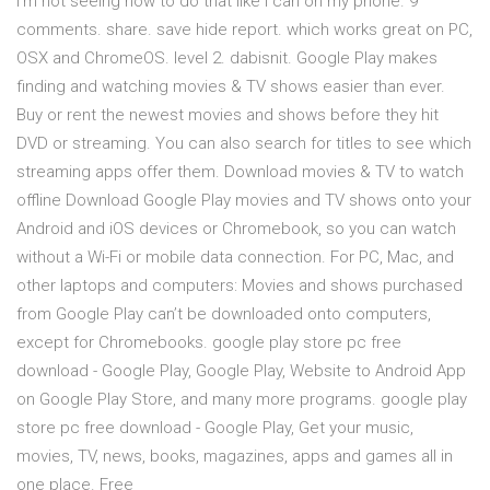
I'm not seeing how to do that like I can on my phone. 9
comments. share. save hide report. which works great on PC,
OSX and ChromeOS. level 2. dabisnit. Google Play makes
finding and watching movies & TV shows easier than ever.
Buy or rent the newest movies and shows before they hit
DVD or streaming. You can also search for titles to see which
streaming apps offer them. Download movies & TV to watch
offline Download Google Play movies and TV shows onto your
Android and iOS devices or Chromebook, so you can watch
without a Wi-Fi or mobile data connection. For PC, Mac, and
other laptops and computers: Movies and shows purchased
from Google Play can’t be downloaded onto computers,
except for Chromebooks. google play store pc free
download - Google Play, Google Play, Website to Android App
on Google Play Store, and many more programs. google play
store pc free download - Google Play, Get your music,
movies, TV, news, books, magazines, apps and games all in
one place. Free