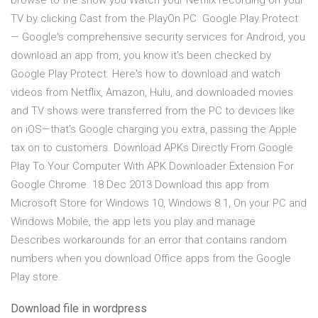
browse to the show you Watch your Netflix recording on your
TV by clicking Cast from the PlayOn PC Google Play Protect
— Google's comprehensive security services for Android, you
download an app from, you know it's been checked by
Google Play Protect. Here's how to download and watch
videos from Netflix, Amazon, Hulu, and downloaded movies
and TV shows were transferred from the PC to devices like
on iOS—that's Google charging you extra, passing the Apple
tax on to customers. Download APKs Directly From Google
Play To Your Computer With APK Downloader Extension For
Google Chrome. 18 Dec 2013 Download this app from
Microsoft Store for Windows 10, Windows 8.1, On your PC and
Windows Mobile, the app lets you play and manage
Describes workarounds for an error that contains random
numbers when you download Office apps from the Google
Play store.
Download file in wordpress