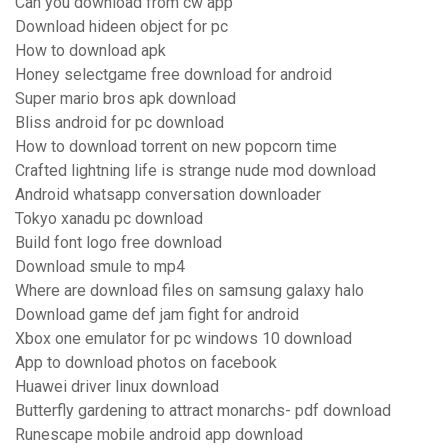
Can you download from cw app
Download hideen object for pc
How to download apk
Honey selectgame free download for android
Super mario bros apk download
Bliss android for pc download
How to download torrent on new popcorn time
Crafted lightning life is strange nude mod download
Android whatsapp conversation downloader
Tokyo xanadu pc download
Build font logo free download
Download smule to mp4
Where are download files on samsung galaxy halo
Download game def jam fight for android
Xbox one emulator for pc windows 10 download
App to download photos on facebook
Huawei driver linux download
Butterfly gardening to attract monarchs- pdf download
Runescape mobile android app download