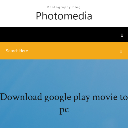
Download google play movie to
pc