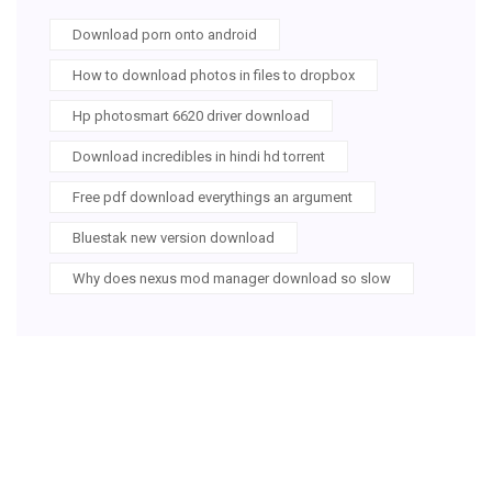
Download porn onto android
How to download photos in files to dropbox
Hp photosmart 6620 driver download
Download incredibles in hindi hd torrent
Free pdf download everythings an argument
Bluestak new version download
Why does nexus mod manager download so slow