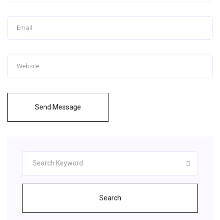
Send Message
Search