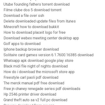
Utube founding fathers torrent download
Filme clube dos 5 download torrent
Download a file over ssh
Delete downloaded update files from itunes
Minecraft how to download bukkit
How to download placeit logo for free
Download webex meeting center desktop app
Golf apps to download
Iphone backup browser download
Solitaire card games version 6.1.7600.16385 download
Whatsapp apk download google play store
Black midi file night of nights download
How do i download the microsoft store app
Freestyle carl paoli pdf download
The merck manual pdf free download
Free jn chaney renegade series pdf downloads
Hp 2546 printer driver download
Grand theft auto sa v2 full pc download