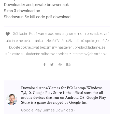
Downloader and private browser apk
Sims 3 download pc
Shadowrun 5e kill code pdf download
Súhlasím Používame cookies, aby sme mohli prevádzkovať
túto internetovú stránku a zlepšiť Vašu užívateľskú spokojnosť. Ak
budete pokračovať bez zmeny nastavení, predpokladáme, že
súhlasíte s ukladaním súborov cookies z internetových stránok…
Download Apps/Games for PC/Laptop/Windows
7,8,10. Google Play Store is the official store for all
mobile devices that run on Android OS. Google Play
Store is a game developed by Google Inc..
Google Play Games Download -