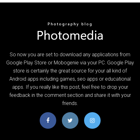
So now you are set to download any applications from
Google Play Store or Mobogenie via your PC. Google Play
store is certainly the great source for your all kind of
Android apps including games, seo apps or educational
apps. If you really like this post, feel free to drop your
feedback in the comment section and share it with your
friends.