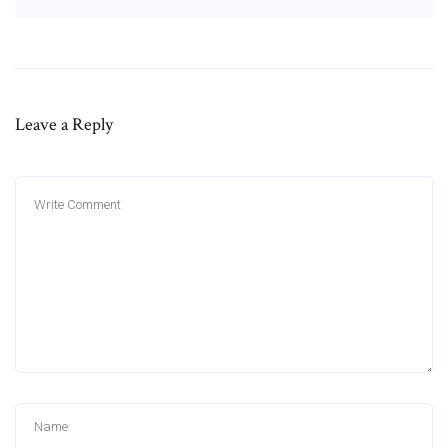
Leave a Reply