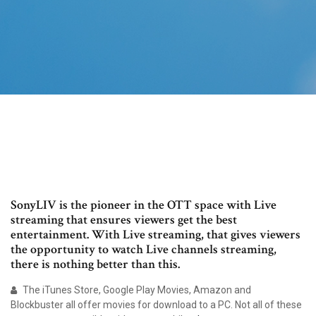
SonyLIV is the pioneer in the OTT space with Live
streaming that ensures viewers get the best
entertainment. With Live streaming, that gives viewers
the opportunity to watch Live channels streaming,
there is nothing better than this.
The iTunes Store, Google Play Movies, Amazon and
Blockbuster all offer movies for download to a PC. Not all of these