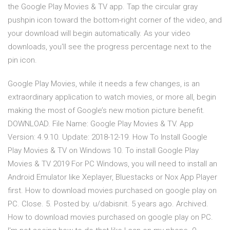
the Google Play Movies & TV app. Tap the circular gray
pushpin icon toward the bottom-right corner of the video, and
your download will begin automatically. As your video
downloads, you'll see the progress percentage next to the
pin icon.
Google Play Movies, while it needs a few changes, is an
extraordinary application to watch movies, or more all, begin
making the most of Google’s new motion picture benefit.
DOWNLOAD. File Name: Google Play Movies & TV. App
Version: 4.9.10. Update: 2018-12-19. How To Install Google
Play Movies & TV on Windows 10. To install Google Play
Movies & TV 2019 For PC Windows, you will need to install an
Android Emulator like Xeplayer, Bluestacks or Nox App Player
first. How to download movies purchased on google play on
PC. Close. 5. Posted by. u/dabisnit. 5 years ago. Archived.
How to download movies purchased on google play on PC.