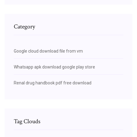
Category
Google cloud download file from vm
Whatsapp apk download google play store
Renal drug handbook pdf free download
Tag Clouds