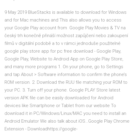
9 May 2019 BlueStacks is available to download for Windows
and for Mac machines and This also allows you to access
your Google Play account from Google Play Movies & TV na
český trh konečně přináší možnost zapůjčení nebo zakoupení
filmů v digitální podobě a to v rámci jednoduše použitelné
google play store app for pc free download - Google Play,
Google Play, Website to Android App on Google Play Store,
and many more programs 1. On your phone, go to Settings
and tap About > Software information to confirm the phone’s
ROM version. 2. Download the RUU file matching your ROM to
your PC. 3. Turn off your phone. Google PLAY Store latest
version APK file can be easily downloaded for Android
devices like Smartphone or Tablet from our website To
download it in PC/Windows/Linux/MAC you need to install an
Android Emulator We also talk about iOS…Google Play Chrome
Extension - Downloadhttps://google-