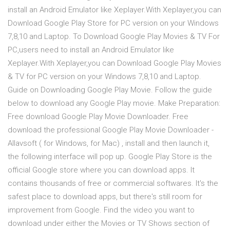
install an Android Emulator like Xeplayer.With Xeplayer,you can
Download Google Play Store for PC version on your Windows
7,8,10 and Laptop. To Download Google Play Movies & TV For
PC,users need to install an Android Emulator like
Xeplayer.With Xeplayer,you can Download Google Play Movies
& TV for PC version on your Windows 7,8,10 and Laptop.
Guide on Downloading Google Play Movie. Follow the guide
below to download any Google Play movie. Make Preparation:
Free download Google Play Movie Downloader. Free
download the professional Google Play Movie Downloader -
Allavsoft ( for Windows, for Mac) , install and then launch it,
the following interface will pop up. Google Play Store is the
official Google store where you can download apps. It
contains thousands of free or commercial softwares. It's the
safest place to download apps, but there's still room for
improvement from Google. Find the video you want to
download under either the Movies or TV Shows section of