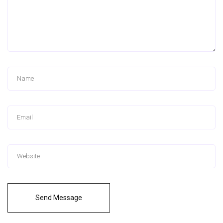
Send Message