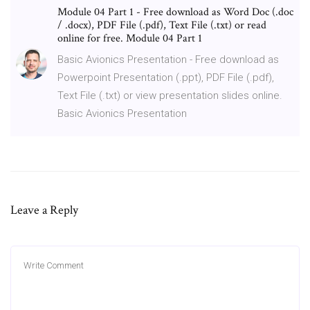
Module 04 Part 1 - Free download as Word Doc (.doc
/ .docx), PDF File (.pdf), Text File (.txt) or read
online for free. Module 04 Part 1
Basic Avionics Presentation - Free download as
Powerpoint Presentation (.ppt), PDF File (.pdf),
Text File (.txt) or view presentation slides online.
Basic Avionics Presentation
Leave a Reply