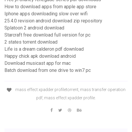
How to download apps from apple app store
Iphone apps downloading slow over wifi
25.4.0 revision android download zip repository
Splatoon 2 android download
Starcraft free download full version for pc
2 states torrent download
Life is a dream calderon pdf download
Happy chick apk download android
Download musicast app for mac
Batch download from one drive to win7 pc
mass effect xpadder profiletorrent, mass transfer operation
pdf, mass effect xpadder profile.