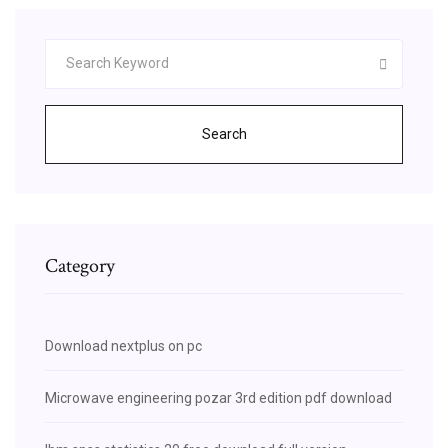
Search
Category
Download nextplus on pc
Microwave engineering pozar 3rd edition pdf download