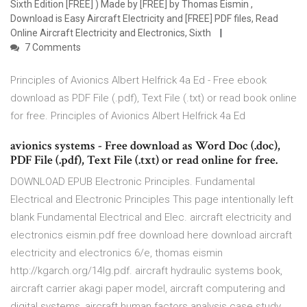
Sixth Edition [FREE] ) Made by [FREE] by Thomas Eismin ,
Download is Easy Aircraft Electricity and [FREE] PDF files, Read
Online Aircraft Electricity and Electronics, Sixth
7 Comments
Principles of Avionics Albert Helfrick 4a Ed - Free ebook
download as PDF File (.pdf), Text File (.txt) or read book online
for free. Principles of Avionics Albert Helfrick 4a Ed
avionics systems - Free download as Word Doc (.doc),
PDF File (.pdf), Text File (.txt) or read online for free.
DOWNLOAD EPUB Electronic Principles. Fundamental
Electrical and Electronic Principles This page intentionally left
blank Fundamental Electrical and Elec. aircraft electricity and
electronics eismin.pdf free download here download aircraft
electricity and electronics 6/e, thomas eismin
http://kgarch.org/14lg.pdf. aircraft hydraulic systems book,
aircraft carrier akagi paper model, aircraft computering and
digital systems, aircraft human factors analysis case study