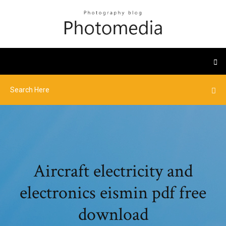
Aircraft electricity and
electronics eismin pdf free
download