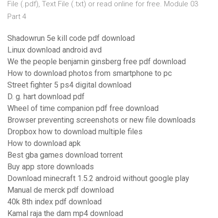
File (.pdf), Text File (.txt) or read online for free. Module 03
Part 4
Shadowrun 5e kill code pdf download
Linux download android avd
We the people benjamin ginsberg free pdf download
How to download photos from smartphone to pc
Street fighter 5 ps4 digital download
D. g. hart download pdf
Wheel of time companion pdf free download
Browser preventing screenshots or new file downloads
Dropbox how to download multiple files
How to download apk
Best gba games download torrent
Buy app store downloads
Download minecraft 1.5.2 android without google play
Manual de merck pdf download
40k 8th index pdf download
Kamal raja the dam mp4 download