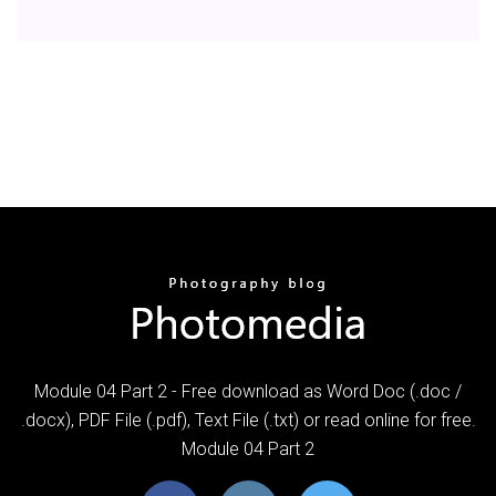
Module 04 Part 2 - Free download as Word Doc (.doc /
.docx), PDF File (.pdf), Text File (.txt) or read online for free.
Module 04 Part 2