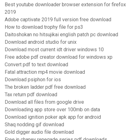
Best youtube downloader browser extension for firefox
2019
Adobe captivate 2019 full version free download
How to download trophy file for ps3
Daitoshokan no hitsujikai english patch pc download
Download android studio for unix
Download most current idt driver windows 10
Free adobe pdf creator download for windows xp
Convert pdf to text download
Fatal attraction mp4 movie download
Download psiphon for ios
The broken ladder pdf free download
Tax return pdf download
Download all files from google drive
Downloading app store over 100mb on data
Download ignition poker apk app for android
Shaq nodding gif download
Gold digger audio file download
Free jn chaney renegade series pdf downloads