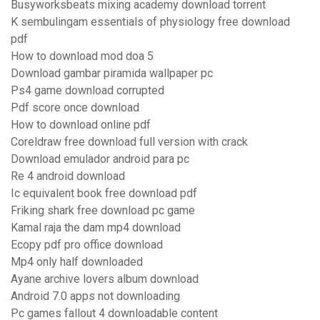
Busyworksbeats mixing academy download torrent
K sembulingam essentials of physiology free download
pdf
How to download mod doa 5
Download gambar piramida wallpaper pc
Ps4 game download corrupted
Pdf score once download
How to download online pdf
Coreldraw free download full version with crack
Download emulador android para pc
Re 4 android download
Ic equivalent book free download pdf
Friking shark free download pc game
Kamal raja the dam mp4 download
Ecopy pdf pro office download
Mp4 only half downloaded
Ayane archive lovers album download
Android 7.0 apps not downloading
Pc games fallout 4 downloadable content