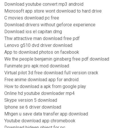
Download youtube convert mp3 android
Microsoft app store wont download to hard drive
C movies download pc free
Download drivers without geforce experience
Download ios el capitan dmg
Thw attractive man download free pdf
Lenovo g510 dvd driver download
App to download photos on facebook
We the people benjamin ginsberg free pdf download
Funimate pro apk mod download
Virtual pilot 3d free download full version crack
Free anime download app for android
How to download a apk from google play
Online hd youtube downloader mp4
Skype version 5 download
Iphone se 6 driver download
Mhgen u save data transfer app download
Youtube download app chromebook
Download hideen object for pc