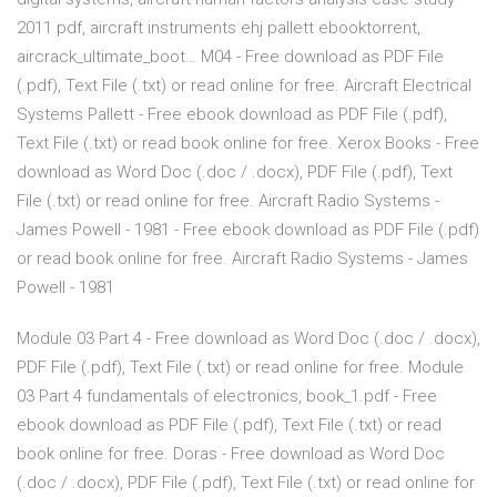
2011 pdf, aircraft instruments ehj pallett ebooktorrent,
aircrack_ultimate_boot… M04 - Free download as PDF File
(.pdf), Text File (.txt) or read online for free. Aircraft Electrical
Systems Pallett - Free ebook download as PDF File (.pdf),
Text File (.txt) or read book online for free. Xerox Books - Free
download as Word Doc (.doc / .docx), PDF File (.pdf), Text
File (.txt) or read online for free. Aircraft Radio Systems -
James Powell - 1981 - Free ebook download as PDF File (.pdf)
or read book online for free. Aircraft Radio Systems - James
Powell - 1981
Module 03 Part 4 - Free download as Word Doc (.doc / .docx),
PDF File (.pdf), Text File (.txt) or read online for free. Module
03 Part 4 fundamentals of electronics, book_1.pdf - Free
ebook download as PDF File (.pdf), Text File (.txt) or read
book online for free. Doras - Free download as Word Doc
(.doc / .docx), PDF File (.pdf), Text File (.txt) or read online for