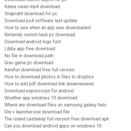
Katee owen mp4 download
Snapcaht download for pc
Download ps4 software last update
How to see when an app was downloaded
Nintendo switch hack pc download
Download android logo font
Libby app free download
No file in download path
Grav game pc download
Karafun download free full version
How to download photos in files to dropbox
How to add pdf download link dreamweaver
Download expressvpn for android
Weather app windows 10 download
Where are download files on samsung galaxy halo
Gta v launcher.exe download file
The island castaway full version free download apk
Can you download android apps on windows 10