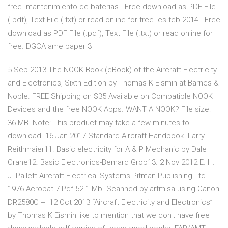
free. mantenimiento de baterias - Free download as PDF File
(.pdf), Text File (.txt) or read online for free. es feb 2014 - Free
download as PDF File (.pdf), Text File (.txt) or read online for
free. DGCA ame paper 3
5 Sep 2013 The NOOK Book (eBook) of the Aircraft Electricity
and Electronics, Sixth Edition by Thomas K Eismin at Barnes &
Noble. FREE Shipping on $35 Available on Compatible NOOK
Devices and the free NOOK Apps. WANT A NOOK? File size:
36 MB. Note: This product may take a few minutes to
download. 16 Jan 2017 Standard Aircraft Handbook -Larry
Reithmaier11. Basic electricity for A & P Mechanic by Dale
Crane12. Basic Electronics-Bemard Grob13. 2 Nov 2012 E. H.
J. Pallett Aircraft Electrical Systems Pitman Publishing Ltd.
1976 Acrobat 7 Pdf 52.1 Mb. Scanned by artmisa using Canon
DR2580C + 12 Oct 2013 “Aircraft Electricity and Electronics”
by Thomas K Eismin like to mention that we don't have free