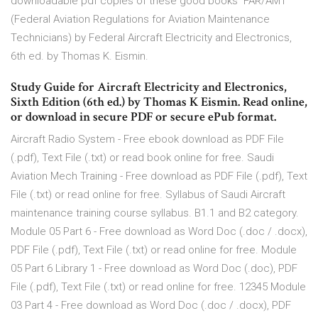
downloadable pdf copies of these good books FAR/AMT
(Federal Aviation Regulations for Aviation Maintenance
Technicians) by Federal Aircraft Electricity and Electronics,
6th ed. by Thomas K. Eismin.
Study Guide for Aircraft Electricity and Electronics,
Sixth Edition (6th ed.) by Thomas K Eismin. Read online,
or download in secure PDF or secure ePub format.
Aircraft Radio System - Free ebook download as PDF File
(.pdf), Text File (.txt) or read book online for free. Saudi
Aviation Mech Training - Free download as PDF File (.pdf), Text
File (.txt) or read online for free. Syllabus of Saudi Aircraft
maintenance training course syllabus. B1.1 and B2 category.
Module 05 Part 6 - Free download as Word Doc (.doc / .docx),
PDF File (.pdf), Text File (.txt) or read online for free. Module
05 Part 6 Library 1 - Free download as Word Doc (.doc), PDF
File (.pdf), Text File (.txt) or read online for free. 12345 Module
03 Part 4 - Free download as Word Doc (.doc / .docx), PDF