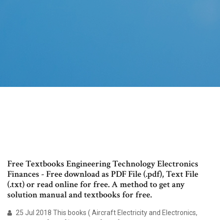
Free Textbooks Engineering Technology Electronics
Finances - Free download as PDF File (.pdf), Text File
(.txt) or read online for free. A method to get any
solution manual and textbooks for free.
25 Jul 2018 This books ( Aircraft Electricity and Electronics,