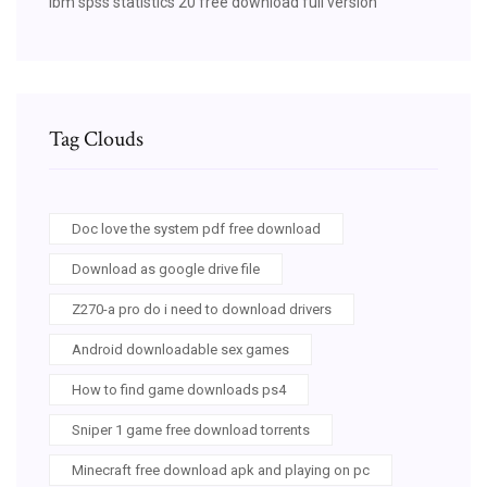
Ibm spss statistics 20 free download full version
Tag Clouds
Doc love the system pdf free download
Download as google drive file
Z270-a pro do i need to download drivers
Android downloadable sex games
How to find game downloads ps4
Sniper 1 game free download torrents
Minecraft free download apk and playing on pc